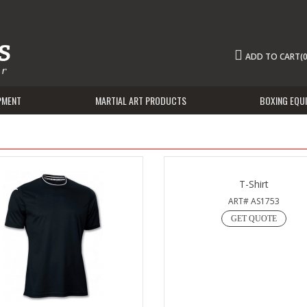
ADD TO CART(0
PMENT
MARTIAL ART PRODUCTS
BOXING EQU
T-Shirt
ART# AS1753
GET QUOTE