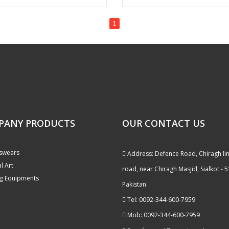
1
PANY PRODUCTS
OUR CONTACT US
swears
Address: Defence Road, Chiragh li
l Art
road, near Chiragh Masjid, Sialkot - 
g Equipments
Pakistan
Tel: 0092-344-600-7959
Mob: 0092-344-600-7959