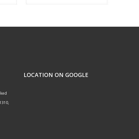
LOCATION ON GOOGLE
nked
51310,