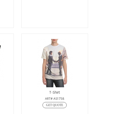
T-Shirt
ART# AS1758
GET QUOTE