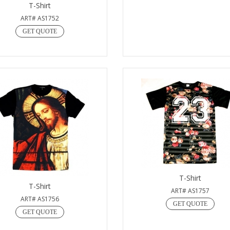
T-Shirt
ART# AS1752
GET QUOTE
T-Shirt
T-Shirt
ART# AS1757
ART# AS1756
GET QUOTE
GET QUOTE