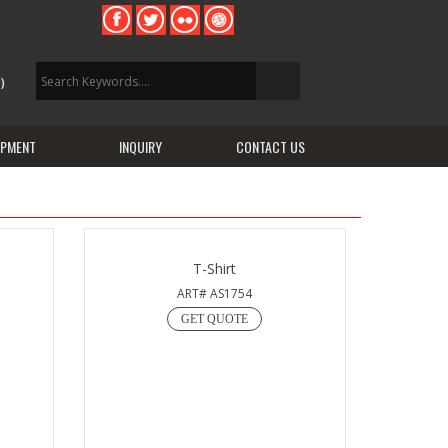
)
IPMENT
INQUIRY
CONTACT US
T-Shirt
ART# AS1754
GET QUOTE