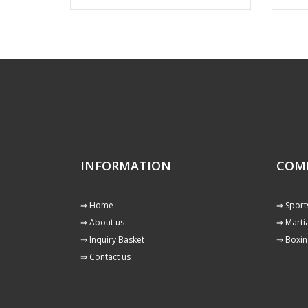
INFORMATION
COM
⇒ Home
⇒ Sport
⇒ About us
⇒ Martia
⇒ Inquiry Basket
⇒ Boxin
⇒ Contact us