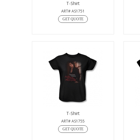
T-Shirt
ART# AS1751
GET QUOTE
T-Shirt
ART# AS1755
GET QUOTE