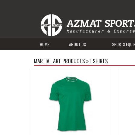
HOME
ABOUT US
SPORTS EQUI
MARTIAL ART PRODUCTS
»
T SHIRTS